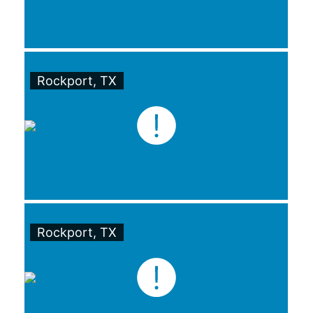
Rockport, TX
Rockport, TX