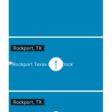
Rockport, TX
Rockport, TX