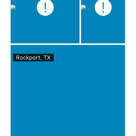
Rockport, TX