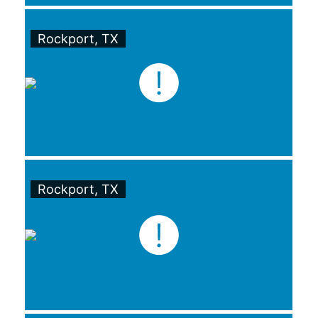
Rockport, TX
Rockport, TX