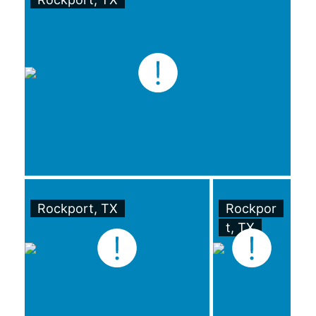
Rockport, TX
Rockpor
t, TX