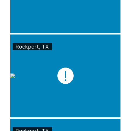
Rockport, TX
Rockport, TX