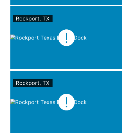
Rockport, TX
Rockport, TX