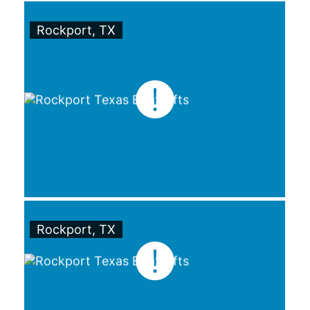
Rockport, TX
Rockport, TX