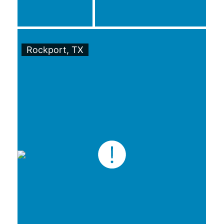
Rockport, TX