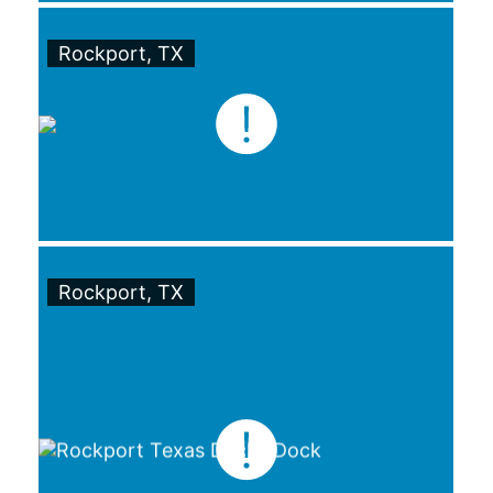
Rockport, TX
Rockport, TX