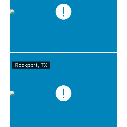
Rockport, TX