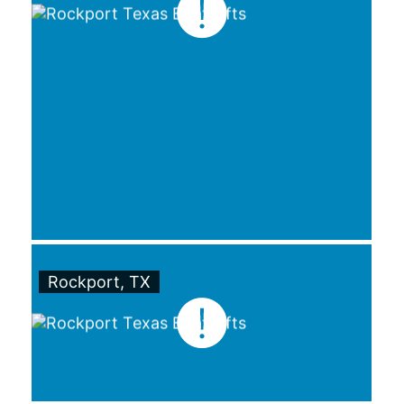
Rockport, TX