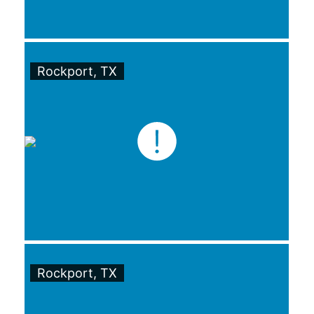
Rockport, TX
Rockport, TX