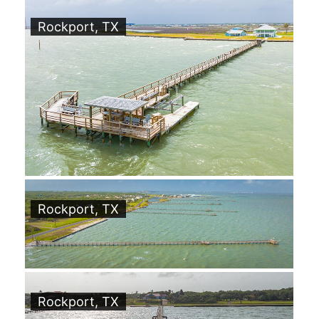
Rockport, TX
Rockport, TX
Rockport, TX