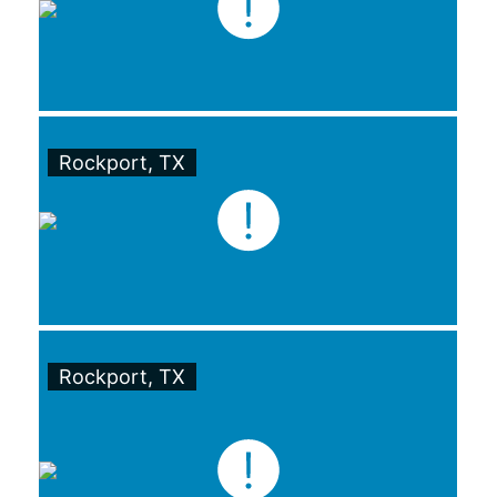
Rockport, TX
Rockport, TX