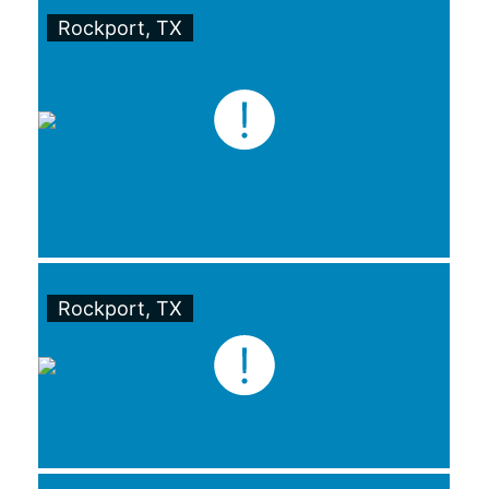
Rockport, TX
Rockport, TX