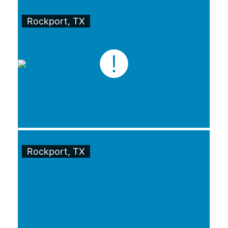
Rockport, TX
Rockport, TX