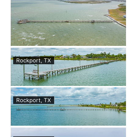
Rockport, TX
Rockport, TX