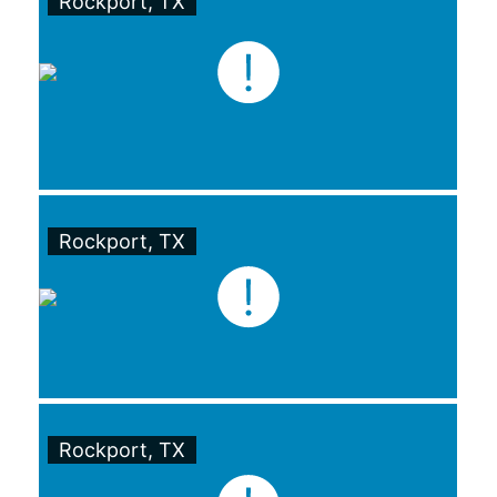
Rockport, TX
Rockport, TX
Rockport, TX