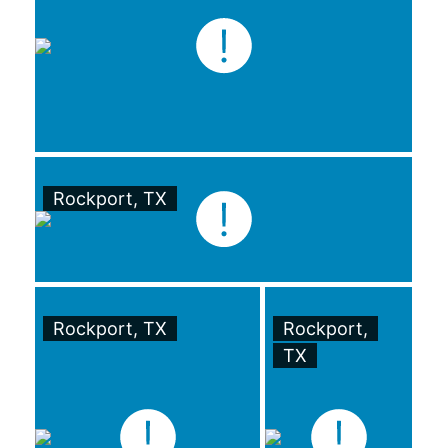
Rockport, TX
Rockport, TX
Rockport,
TX