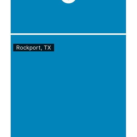
Rockport, TX