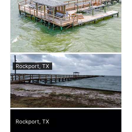
Rockport, TX
Rockport, TX