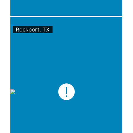
Rockport, TX