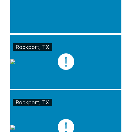
Rockport, TX
Rockport, TX