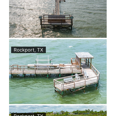
Rockport, TX