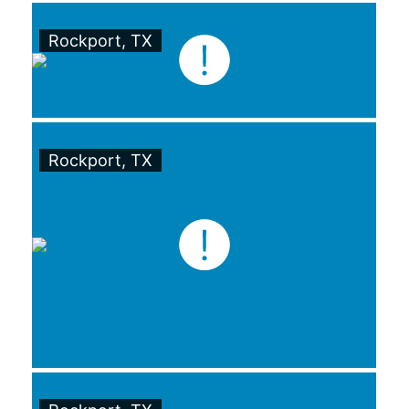
Rockport, TX
Rockport, TX