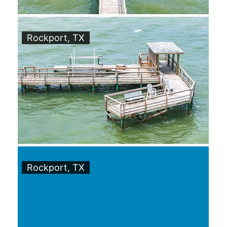
Rockport, TX
Rockport, TX