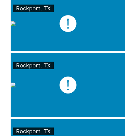
Rockport, TX
Rockport, TX
Rockport, TX