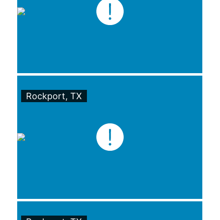
Rockport, TX