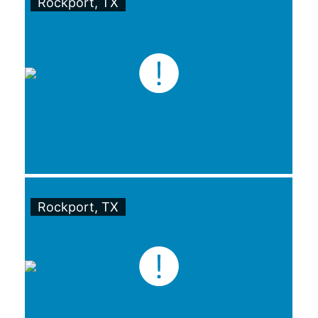
Rockport, TX
Rockport, TX