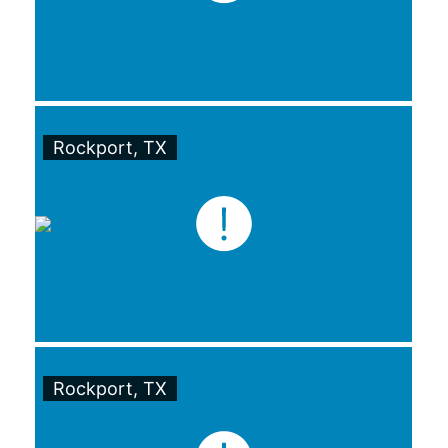
Rockport, TX
Rockport, TX