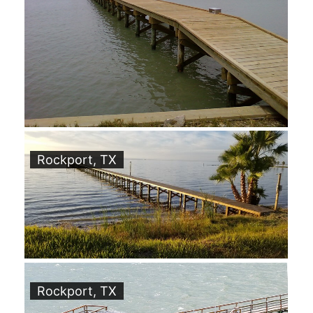
Rockport, TX
Rockport, TX