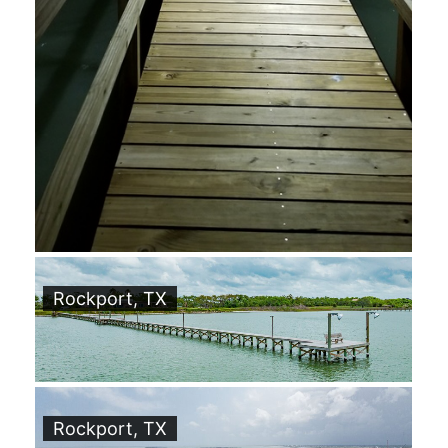
Rockport, TX
Rockport, TX