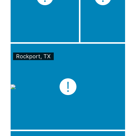
Rockport, TX