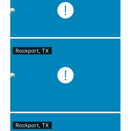
Rockport, TX
Rockport, TX