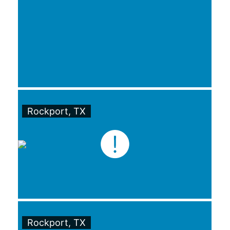
Rockport, TX
Rockport, TX