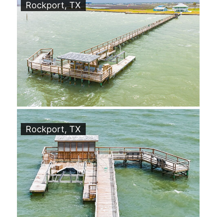
Rockport, TX
Rockport, TX