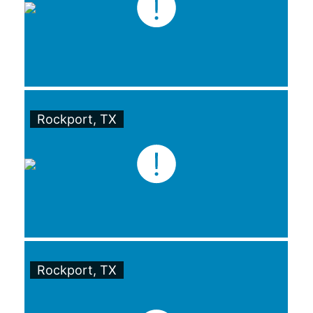
Rockport, TX
Rockport, TX