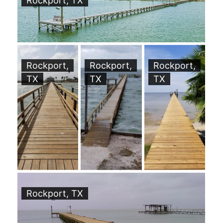
Rockport, TX
Rockport,
Rockport,
Rockport,
TX
TX
TX
Rockport, TX