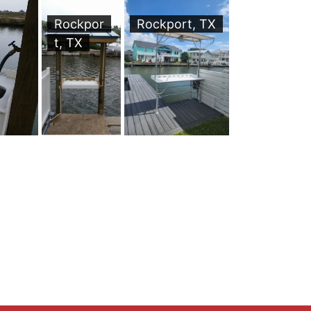
Rockpor
Rockport, TX
t, TX