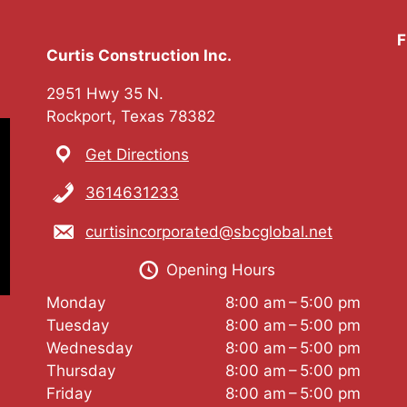
F
Curtis Construction Inc.
2951 Hwy 35 N.
Rockport, Texas 78382
Get Directions
3614631233
curtisincorporated@sbcglobal.net
Opening Hours
Monday
8:00 am – 5:00 pm
Tuesday
8:00 am – 5:00 pm
Wednesday
8:00 am – 5:00 pm
Thursday
8:00 am – 5:00 pm
Friday
8:00 am – 5:00 pm