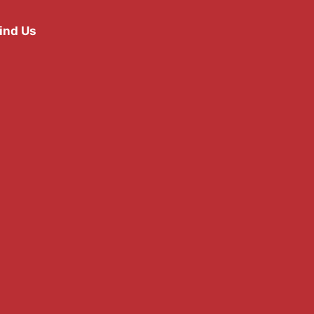
ind Us