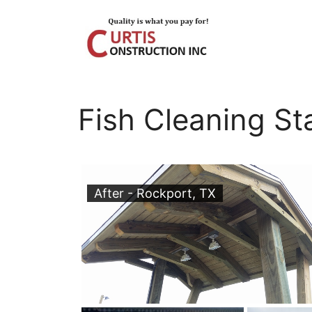
Skip
to
content
Fish Cleaning St
After - Rockport, TX