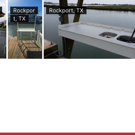
Rockpor
Rockport, TX
t, TX