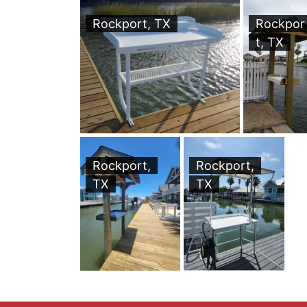
Rockport, TX
Rockpor
t, TX
Rockport,
Rockport,
TX
TX