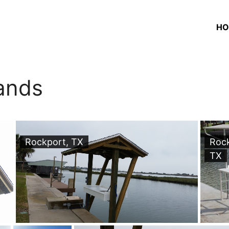
HO
ands
Rockport, TX
Roc
TX