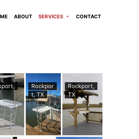
ME
ABOUT
SERVICES
CONTACT
kport,
Rockpor
Rockport,
t, TX
TX